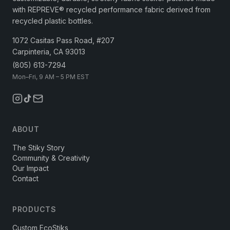
with REPREVE® recycled performance fabric derived from
recycled plastic bottles.
1072 Casitas Pass Road, #207
Carpinteria, CA 93013
(805) 613-7294
Mon–Fri, 9 AM – 5 PM EST
ABOUT
The Stiky Story
Community & Creativity
Our Impact
Contact
PRODUCTS
Custom EcoStiks