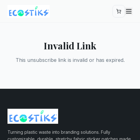
Skip to main content
Invalid Link
This unsubscribe link is invalid or has expired.
Turning plastic waste into branding solutions. Fully
customizable, durable, stretchy fabric sticker patches made