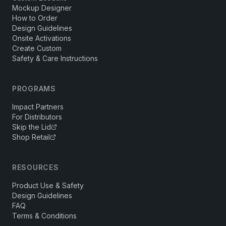
Mockup Designer
How to Order
Design Guidelines
Onsite Activations
Create Custom
Safety & Care Instructions
PROGRAMS
Impact Partners
For Distributors
Skip the Lid
Shop Retail
RESOURCES
Product Use & Safety
Design Guidelines
FAQ
Terms & Conditions