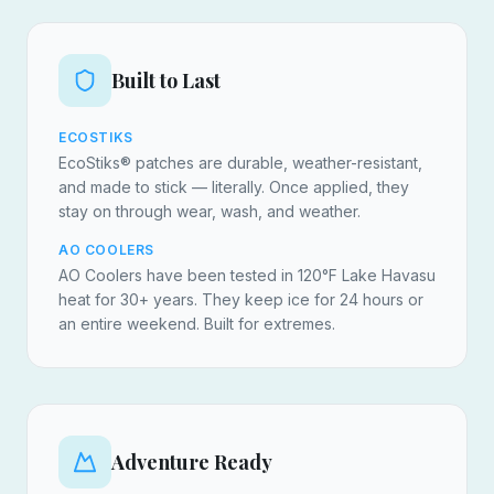
Built to Last
ECOSTIKS
EcoStiks® patches are durable, weather-resistant,
and made to stick — literally. Once applied, they
stay on through wear, wash, and weather.
AO COOLERS
AO Coolers have been tested in 120°F Lake Havasu
heat for 30+ years. They keep ice for 24 hours or
an entire weekend. Built for extremes.
Adventure Ready