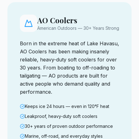
AO Coolers
American Outdoors — 30+ Years Strong
Born in the extreme heat of Lake Havasu,
AO Coolers has been making insanely
reliable, heavy-duty soft coolers for over
30 years. From boating to off-roading to
tailgating — AO products are built for
active people who demand quality and
performance.
Keeps ice 24 hours — even in 120°F heat
Leakproof, heavy-duty soft coolers
30+ years of proven outdoor performance
Marine, off-road, and everyday styles