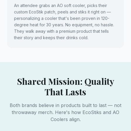
An attendee grabs an AO soft cooler, picks their
custom EcoStik patch, peels and stiks it right on —
personalizing a cooler that's been proven in 120-
degree heat for 30 years. No equipment, no hassle.
They walk away with a premium product that tells
their story and keeps their drinks cold.
Shared Mission: Quality
That Lasts
Both brands believe in products built to last — not
throwaway merch. Here's how EcoStiks and AO
Coolers align.