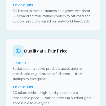
AO COOLERS
AO listens to their customers and grows with them
— expanding from marine coolers to off-road and
outdoor products based on real-world feedback.
Quality at a Fair Price
ECOSTIKS
Sustainable, creative products accessible to
brands and organizations of all sizes — from
startups to enterprise.
AO COOLERS
AO takes pride in high-quality coolers at a
reasonable price — making premium outdoor gear
accessible to everyone.