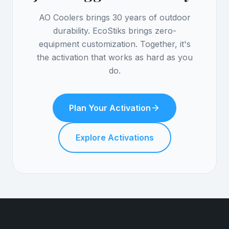
AO Coolers brings 30 years of outdoor
durability. EcoStiks brings zero-
equipment customization. Together, it's
the activation that works as hard as you
do.
Plan Your Activation
Explore Activations