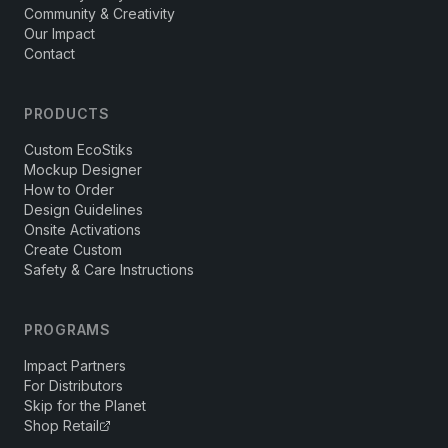
Community & Creativity
Our Impact
Contact
PRODUCTS
Custom EcoStiks
Mockup Designer
How to Order
Design Guidelines
Onsite Activations
Create Custom
Safety & Care Instructions
PROGRAMS
Impact Partners
For Distributors
Skip for the Planet
Shop Retail