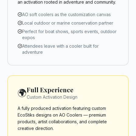
an activation rooted in adventure and community.
AO soft coolers as the customization canvas
Local outdoor or marine conservation partner
Perfect for boat shows, sports events, outdoor
expos
Attendees leave with a cooler built for
adventure
Full Experience
🌍
Custom Activation Design
A fully produced activation featuring custom
EcoStiks designs on AO Coolers — premium
products, artist collaborations, and complete
creative direction.