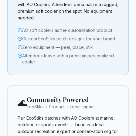
with AO Coolers. Attendees personalize a rugged,
premium soft cooler on the spot. No equipment
needed.
AO soft coolers as the customization product
Custom EcoStiks patch designs for your brand
Zero equipment — peel, place, stik
Attendees leave with a premium personalized
cooler
Community Powered
🌊
EcoStiks + Product + Local Impact
Pair EcoStiks patches with AO Coolers at marine,
outdoor, or sports events — bring in a local
outdoor recreation expert or conservation org for