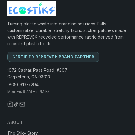
Turning plastic waste into branding solutions. Fully
customizable, durable, stretchy fabric sticker patches made
with REPREVE® recycled performance fabric derived from
recycled plastic bottles.
CERTIFIED REPREVE® BRAND PARTNER
1072 Casitas Pass Road, #207
Carpinteria, CA 93013
(805) 613-7294
Mon–Fri, 9 AM – 5 PM EST
ABOUT
The Stiky Story