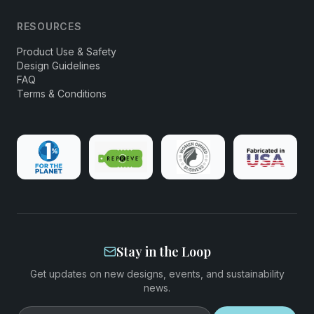
RESOURCES
Product Use & Safety
Design Guidelines
FAQ
Terms & Conditions
Stay in the Loop
Get updates on new designs, events, and sustainability
news.