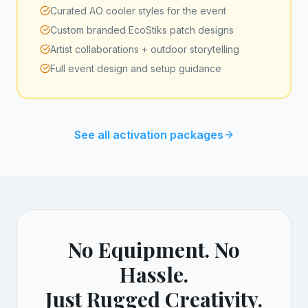
Curated AO cooler styles for the event
Custom branded EcoStiks patch designs
Artist collaborations + outdoor storytelling
Full event design and setup guidance
See all activation packages
No Equipment. No
Hassle.
Just Rugged Creativity.