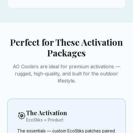
Perfect for These Activation
Packages
AO Coolers are ideal for premium activations —
rugged, high-quality, and built for the outdoor
lifestyle.
The Activation
🎯
EcoStiks + Product
The essentials — custom EcoStiks patches paired