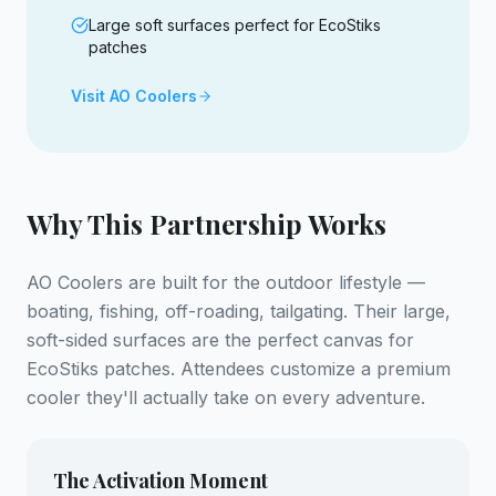
Large soft surfaces perfect for EcoStiks
patches
Visit AO Coolers
Why This Partnership Works
AO Coolers are built for the outdoor lifestyle —
boating, fishing, off-roading, tailgating. Their large,
soft-sided surfaces are the perfect canvas for
EcoStiks patches. Attendees customize a premium
cooler they'll actually take on every adventure.
The Activation Moment