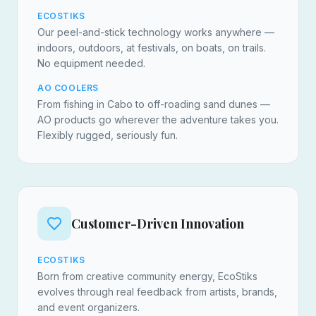
ECOSTIKS
Our peel-and-stick technology works anywhere —
indoors, outdoors, at festivals, on boats, on trails.
No equipment needed.
AO COOLERS
From fishing in Cabo to off-roading sand dunes —
AO products go wherever the adventure takes you.
Flexibly rugged, seriously fun.
Customer-Driven Innovation
ECOSTIKS
Born from creative community energy, EcoStiks
evolves through real feedback from artists, brands,
and event organizers.