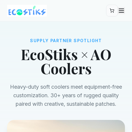
Skip to main content
SUPPLY PARTNER SPOTLIGHT
EcoStiks × AO
Coolers
Heavy-duty soft coolers meet equipment-free
customization. 30+ years of rugged quality
paired with creative, sustainable patches.