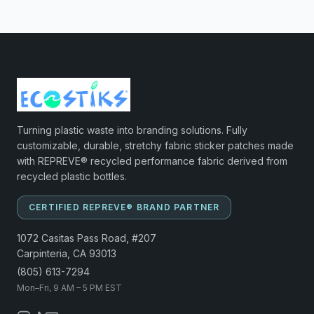
Turning plastic waste into branding solutions. Fully
customizable, durable, stretchy fabric sticker patches made
with REPREVE® recycled performance fabric derived from
recycled plastic bottles.
CERTIFIED REPREVE® BRAND PARTNER
1072 Casitas Pass Road, #207
Carpinteria, CA 93013
(805) 613-7294
Mon–Fri, 9 AM – 5 PM EST