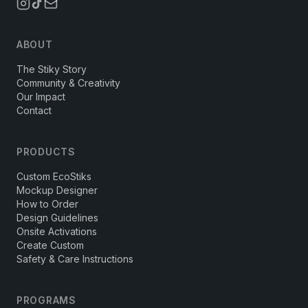
ABOUT
The Stiky Story
Community & Creativity
Our Impact
Contact
PRODUCTS
Custom EcoStiks
Mockup Designer
How to Order
Design Guidelines
Onsite Activations
Create Custom
Safety & Care Instructions
PROGRAMS