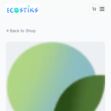
Skip to main content
Back to Shop