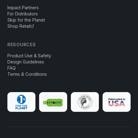
Impact Partners
For Distributors
Skip for the Planet
Shop Retail
RESOURCES
Product Use & Safety
Design Guidelines
FAQ
Terms & Conditions