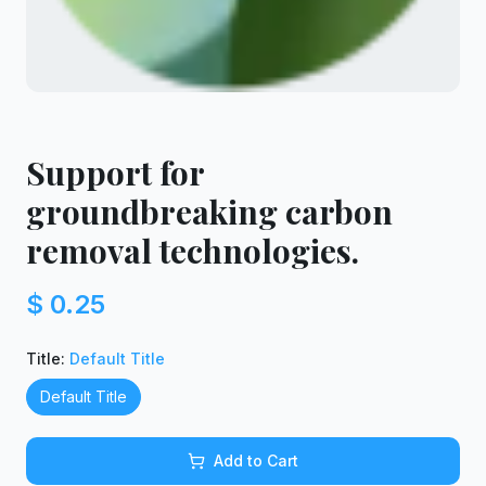
Support for
groundbreaking carbon
removal technologies.
$ 0.25
Title
:
Default Title
Default Title
Add to Cart