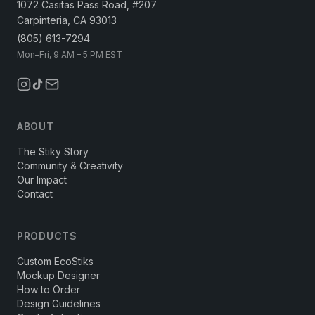
1072 Casitas Pass Road, #207
Carpinteria, CA 93013
(805) 613-7294
Mon–Fri, 9 AM – 5 PM EST
ABOUT
The Stiky Story
Community & Creativity
Our Impact
Contact
PRODUCTS
Custom EcoStiks
Mockup Designer
How to Order
Design Guidelines