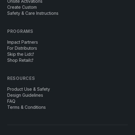
Onsite Activations
Create Custom
Safety & Care Instructions
PROGRAMS
Impact Partners
For Distributors
Skip the Lid
Shop Retail
RESOURCES
Product Use & Safety
Design Guidelines
FAQ
Terms & Conditions