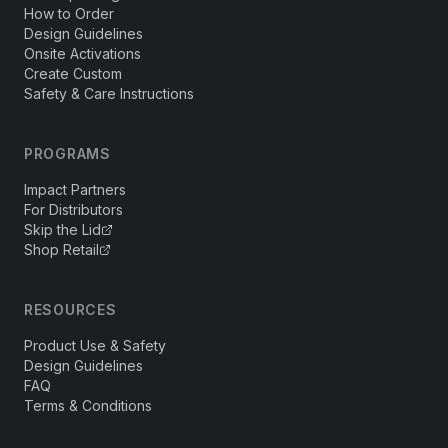
How to Order
Design Guidelines
Onsite Activations
Create Custom
Safety & Care Instructions
PROGRAMS
Impact Partners
For Distributors
Skip the Lid
Shop Retail
RESOURCES
Product Use & Safety
Design Guidelines
FAQ
Terms & Conditions