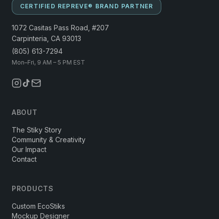
CERTIFIED REPREVE® BRAND PARTNER
1072 Casitas Pass Road, #207
Carpinteria, CA 93013
(805) 613-7294
Mon–Fri, 9 AM – 5 PM EST
ABOUT
The Stiky Story
Community & Creativity
Our Impact
Contact
PRODUCTS
Custom EcoStiks
Mockup Designer