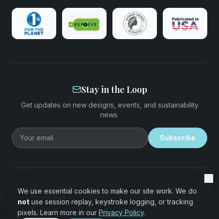
Stay in the Loop
Get updates on new designs, events, and sustainability
news.
Email address
Subscribe
©
2026
EcoStiks®. All rights reserved.
We use essential cookies to make our site work. We do
Made with REPREVE® recycled performance fabric derived from
not
use session replay, keystroke logging, or tracking
recycled plastic bottles 🌊 Fabricated in the USA
pixels. Learn more in our
Privacy Policy
.
Terms of Service
·
Privacy Policy
·
Data Sharing Opt-Out