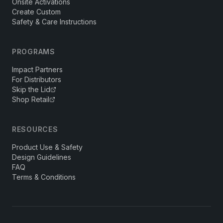
Onsite Activations
Create Custom
Safety & Care Instructions
PROGRAMS
Impact Partners
For Distributors
Skip the Lid
Shop Retail
RESOURCES
Product Use & Safety
Design Guidelines
FAQ
Terms & Conditions