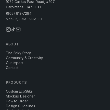
1072 Casitas Pass Road, #207
Carpinteria, CA 93013
(805) 613-7294
Mon–Fri, 9 AM – 5 PM EST
ABOUT
The Stiky Story
Community & Creativity
Our Impact
Contact
PRODUCTS
Custom EcoStiks
Mockup Designer
How to Order
Design Guidelines