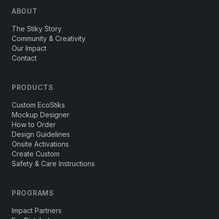
ABOUT
The Stiky Story
Community & Creativity
Our Impact
Contact
PRODUCTS
Custom EcoStiks
Mockup Designer
How to Order
Design Guidelines
Onsite Activations
Create Custom
Safety & Care Instructions
PROGRAMS
Impact Partners