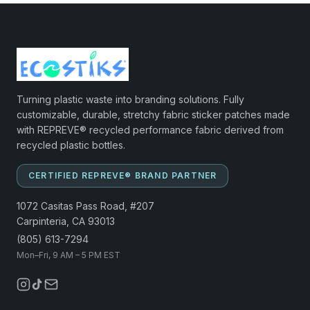
Turning plastic waste into branding solutions. Fully
customizable, durable, stretchy fabric sticker patches made
with REPREVE® recycled performance fabric derived from
recycled plastic bottles.
CERTIFIED REPREVE® BRAND PARTNER
1072 Casitas Pass Road, #207
Carpinteria, CA 93013
(805) 613-7294
Mon–Fri, 9 AM – 5 PM EST