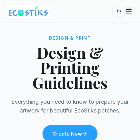
Skip to main content
DESIGN & PRINT
Design &
Printing
Guidelines
Everything you need to know to prepare your
artwork for beautiful EcoStiks patches.
Create Now