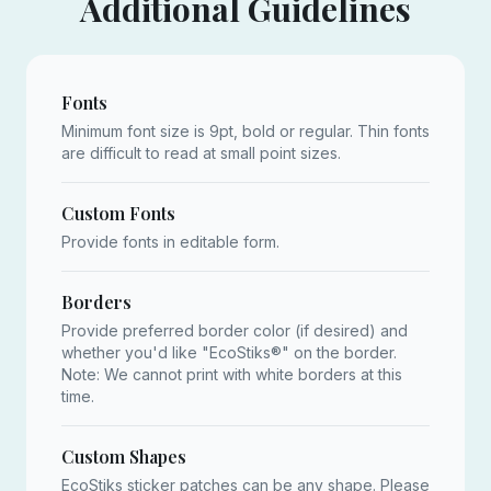
Additional Guidelines
Fonts
Minimum font size is 9pt, bold or regular. Thin fonts
are difficult to read at small point sizes.
Custom Fonts
Provide fonts in editable form.
Borders
Provide preferred border color (if desired) and
whether you'd like "EcoStiks®" on the border.
Note: We cannot print with white borders at this
time.
Custom Shapes
EcoStiks sticker patches can be any shape. Please