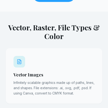
Vector, Raster, File Types &
Color
Vector Images
Infinitely scalable graphics made up of paths, lines,
and shapes. File extensions: .ai, .svg, .pdf, .psd. If
using Canva, convert to CMYK format.