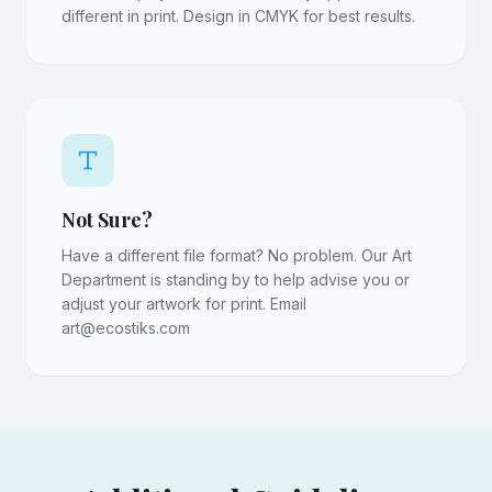
different in print. Design in CMYK for best results.
Not Sure?
Have a different file format? No problem. Our Art
Department is standing by to help advise you or
adjust your artwork for print. Email
art@ecostiks.com