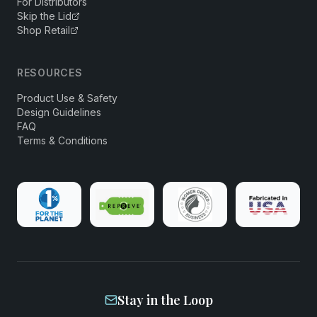
For Distributors
Skip the Lid
Shop Retail
RESOURCES
Product Use & Safety
Design Guidelines
FAQ
Terms & Conditions
Stay in the Loop