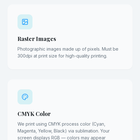
Raster Images
Photographic images made up of pixels. Must be
300dpi at print size for high-quality printing.
CMYK Color
We print using CMYK process color (Cyan,
Magenta, Yellow, Black) via sublimation. Your
screen displays RGB — colors may appear