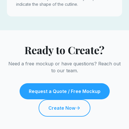
indicate the shape of the cutline.
Ready to Create?
Need a free mockup or have questions? Reach out
to our team.
Request a Quote / Free Mockup
Create Now