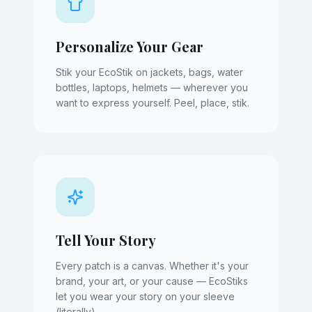
Personalize Your Gear
Stik your EcoStik on jackets, bags, water
bottles, laptops, helmets — wherever you
want to express yourself. Peel, place, stik.
Tell Your Story
Every patch is a canvas. Whether it's your
brand, your art, or your cause — EcoStiks
let you wear your story on your sleeve
(literally).