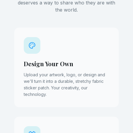
deserves a way to share who they are with
the world.
Design Your Own
Upload your artwork, logo, or design and
we'll turn it into a durable, stretchy fabric
sticker patch. Your creativity, our
technology.