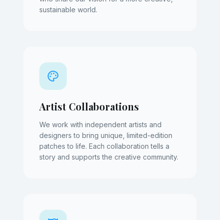
sustainable world.
Artist Collaborations
We work with independent artists and
designers to bring unique, limited-edition
patches to life. Each collaboration tells a
story and supports the creative community.