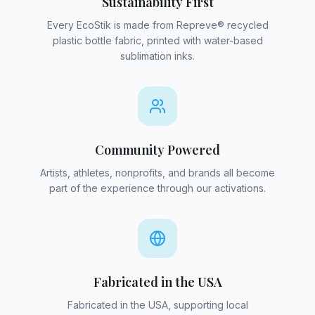
Sustainability First
Every EcoStik is made from Repreve® recycled
plastic bottle fabric, printed with water-based
sublimation inks.
Community Powered
Artists, athletes, nonprofits, and brands all become
part of the experience through our activations.
Fabricated in the USA
Fabricated in the USA, supporting local