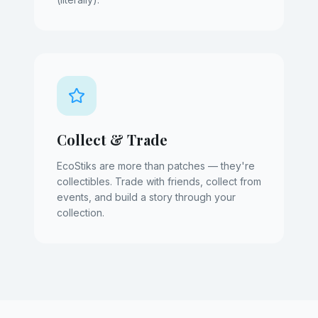
Collect & Trade
EcoStiks are more than patches — they're
collectibles. Trade with friends, collect from
events, and build a story through your
collection.