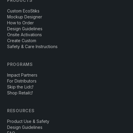
PRODUCTS
Custom EcoStiks
Mockup Designer
How to Order
Design Guidelines
Onsite Activations
Create Custom
Safety & Care Instructions
PROGRAMS
Impact Partners
For Distributors
Skip the Lid
Shop Retail
RESOURCES
Product Use & Safety
Design Guidelines