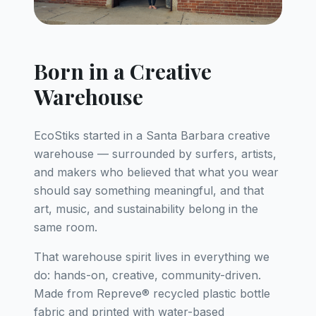
Born in a Creative
Warehouse
EcoStiks started in a Santa Barbara creative
warehouse — surrounded by surfers, artists,
and makers who believed that what you wear
should say something meaningful, and that
art, music, and sustainability belong in the
same room.
That warehouse spirit lives in everything we
do: hands-on, creative, community-driven.
Made from Repreve® recycled plastic bottle
fabric and printed with water-based