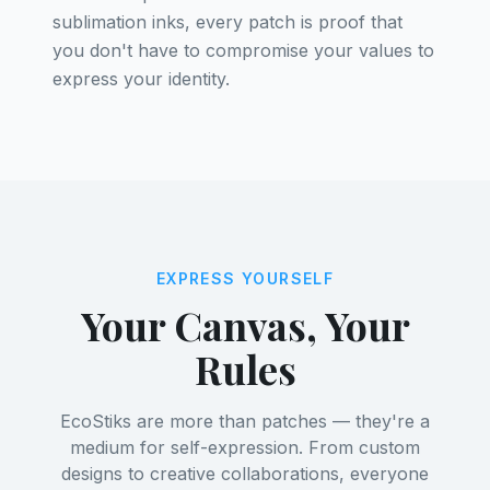
sublimation inks, every patch is proof that
you don't have to compromise your values to
express your identity.
EXPRESS YOURSELF
Your Canvas, Your
Rules
EcoStiks are more than patches — they're a
medium for self-expression. From custom
designs to creative collaborations, everyone