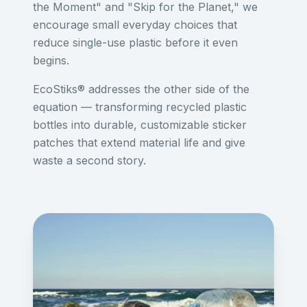
the Moment" and "Skip for the Planet," we
encourage small everyday choices that
reduce single-use plastic before it even
begins.
EcoStiks® addresses the other side of the
equation — transforming recycled plastic
bottles into durable, customizable sticker
patches that extend material life and give
waste a second story.