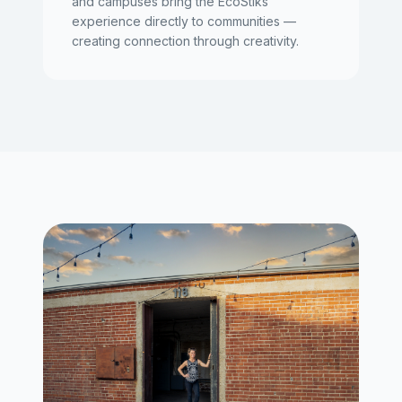
and campuses bring the EcoStiks
experience directly to communities —
creating connection through creativity.