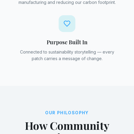
manufacturing and reducing our carbon footprint.
Purpose Built In
Connected to sustainability storytelling — every
patch carries a message of change.
OUR PHILOSOPHY
How Community