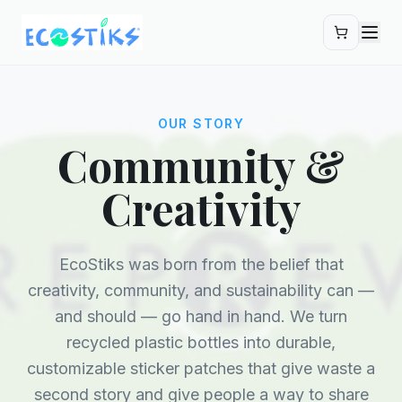
Skip to main content
OUR STORY
Community &
Creativity
EcoStiks was born from the belief that
creativity, community, and sustainability can —
and should — go hand in hand. We turn
recycled plastic bottles into durable,
customizable sticker patches that give waste a
second story and give people a way to share