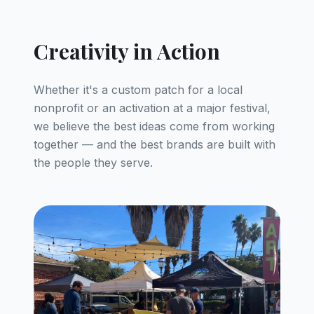
Creativity in Action
Whether it's a custom patch for a local
nonprofit or an activation at a major festival,
we believe the best ideas come from working
together — and the best brands are built with
the people they serve.