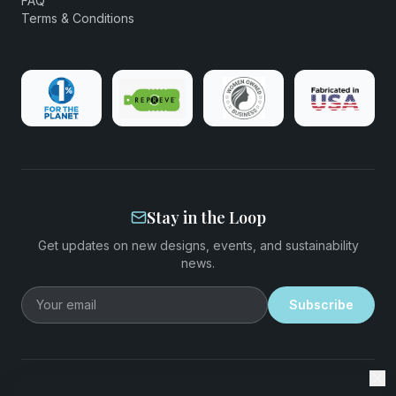
FAQ
Terms & Conditions
Stay in the Loop
Get updates on new designs, events, and sustainability
news.
Email address
Subscribe
©
2026
EcoStiks®. All rights reserved.