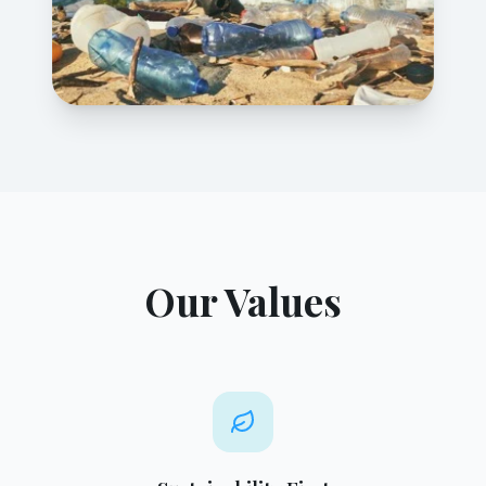
Our Values