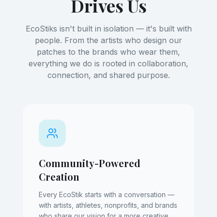
Drives Us
EcoStiks isn't built in isolation — it's built with
people. From the artists who design our
patches to the brands who wear them,
everything we do is rooted in collaboration,
connection, and shared purpose.
Community-Powered
Creation
Every EcoStik starts with a conversation —
with artists, athletes, nonprofits, and brands
who share our vision for a more creative,