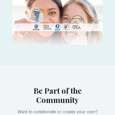
Be Part of the
Community
Want to collaborate or create your own?