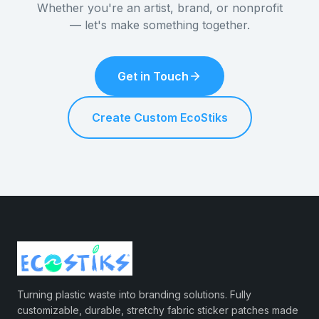
Whether you're an artist, brand, or nonprofit
— let's make something together.
Get in Touch
Create Custom EcoStiks
Turning plastic waste into branding solutions. Fully
customizable, durable, stretchy fabric sticker patches made