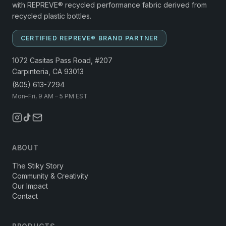
with REPREVE® recycled performance fabric derived from
recycled plastic bottles.
CERTIFIED REPREVE® BRAND PARTNER
1072 Casitas Pass Road, #207
Carpinteria, CA 93013
(805) 613-7294
Mon–Fri, 9 AM – 5 PM EST
ABOUT
The Stiky Story
Community & Creativity
Our Impact
Contact