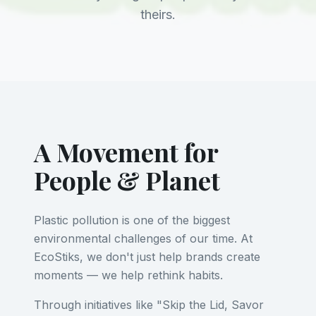
theirs.
A Movement for
People & Planet
Plastic pollution is one of the biggest
environmental challenges of our time. At
EcoStiks, we don't just help brands create
moments — we help rethink habits.
Through initiatives like "Skip the Lid, Savor