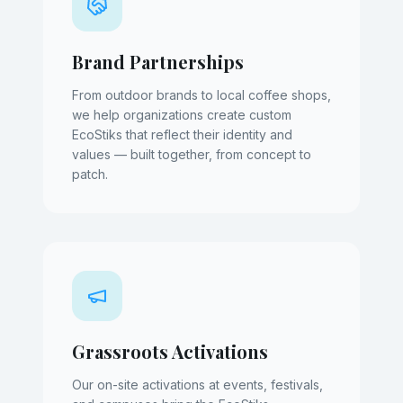
Brand Partnerships
From outdoor brands to local coffee shops,
we help organizations create custom
EcoStiks that reflect their identity and
values — built together, from concept to
patch.
Grassroots Activations
Our on-site activations at events, festivals,