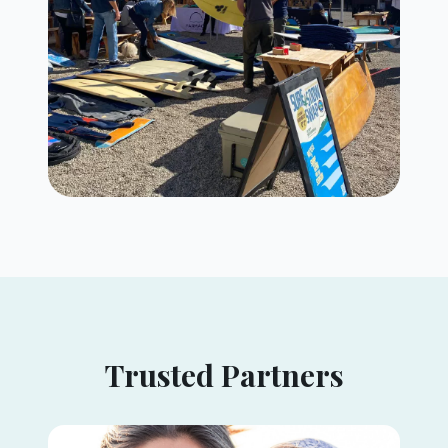
Trusted Partners