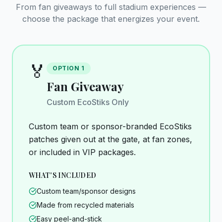
From fan giveaways to full stadium experiences —
choose the package that energizes your event.
🏅
OPTION
1
Fan Giveaway
Custom EcoStiks Only
Custom team or sponsor-branded EcoStiks
patches given out at the gate, at fan zones,
or included in VIP packages.
WHAT'S INCLUDED
Custom team/sponsor designs
Made from recycled materials
Easy peel-and-stick