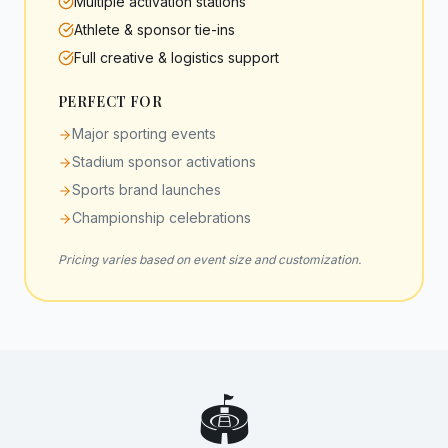
Multiple activation stations
Athlete & sponsor tie-ins
Full creative & logistics support
PERFECT FOR
Major sporting events
Stadium sponsor activations
Sports brand launches
Championship celebrations
Pricing varies based on event size and customization.
🏟️