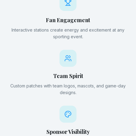
Fan Engagement
Interactive stations create energy and excitement at any
sporting event.
Team Spirit
Custom patches with team logos, mascots, and game-day
designs.
Sponsor Visibility