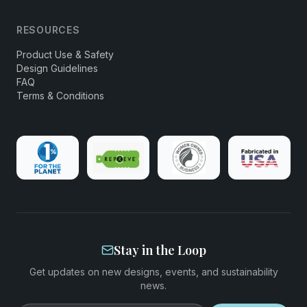
RESOURCES
Product Use & Safety
Design Guidelines
FAQ
Terms & Conditions
Stay in the Loop
Get updates on new designs, events, and sustainability
news.