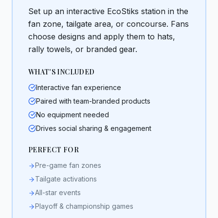
Set up an interactive EcoStiks station in the
fan zone, tailgate area, or concourse. Fans
choose designs and apply them to hats,
rally towels, or branded gear.
WHAT'S INCLUDED
Interactive fan experience
Paired with team-branded products
No equipment needed
Drives social sharing & engagement
PERFECT FOR
Pre-game fan zones
Tailgate activations
All-star events
Playoff & championship games