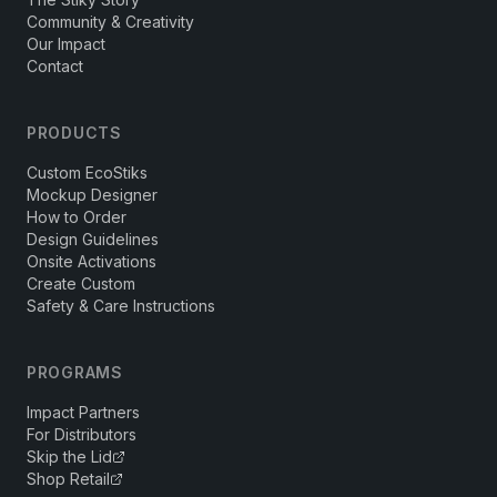
Community & Creativity
Our Impact
Contact
PRODUCTS
Custom EcoStiks
Mockup Designer
How to Order
Design Guidelines
Onsite Activations
Create Custom
Safety & Care Instructions
PROGRAMS
Impact Partners
For Distributors
Skip the Lid
Shop Retail