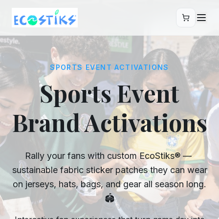
Skip to main content
SPORTS EVENT ACTIVATIONS
Sports Event
Brand Activations
Rally your fans with custom EcoStiks® —
sustainable fabric sticker patches they can wear
on jerseys, hats, bags, and gear all season long.
🏟️