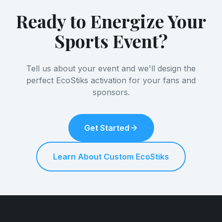
Ready to Energize Your
Sports Event?
Tell us about your event and we'll design the
perfect EcoStiks activation for your fans and
sponsors.
Get Started
Learn About Custom EcoStiks