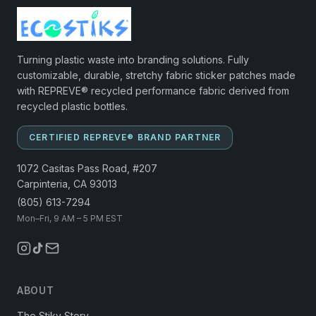
Turning plastic waste into branding solutions. Fully
customizable, durable, stretchy fabric sticker patches made
with REPREVE® recycled performance fabric derived from
recycled plastic bottles.
CERTIFIED REPREVE® BRAND PARTNER
1072 Casitas Pass Road, #207
Carpinteria, CA 93013
(805) 613-7294
Mon–Fri, 9 AM – 5 PM EST
ABOUT
The Stiky Story