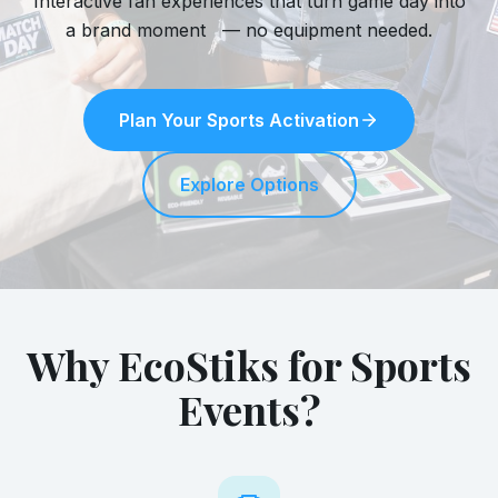
Interactive fan experiences that turn game day into
a brand moment — no equipment needed.
Plan Your Sports Activation
Explore Options
Why EcoStiks for Sports
Events?