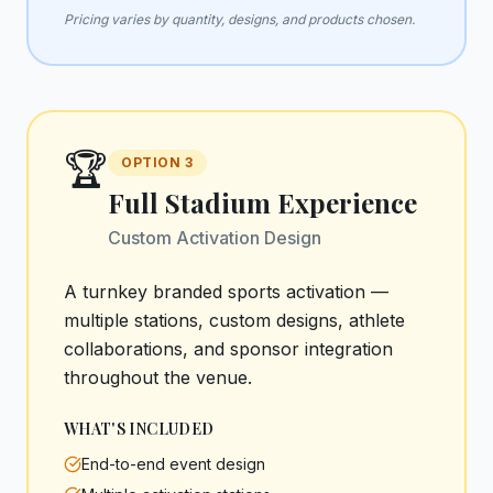
Pricing varies by quantity, designs, and products chosen.
🏆
OPTION
3
Full Stadium Experience
Custom Activation Design
A turnkey branded sports activation —
multiple stations, custom designs, athlete
collaborations, and sponsor integration
throughout the venue.
WHAT'S INCLUDED
End-to-end event design