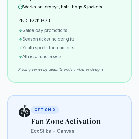
Works on jerseys, hats, bags & jackets
PERFECT FOR
Game day promotions
Season ticket holder gifts
Youth sports tournaments
Athletic fundraisers
Pricing varies by quantity and number of designs.
🏟️
OPTION
2
Fan Zone Activation
EcoStiks + Canvas