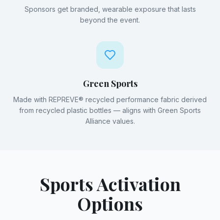
Sponsors get branded, wearable exposure that lasts
beyond the event.
Green Sports
Made with REPREVE® recycled performance fabric derived
from recycled plastic bottles — aligns with Green Sports
Alliance values.
Sports Activation
Options